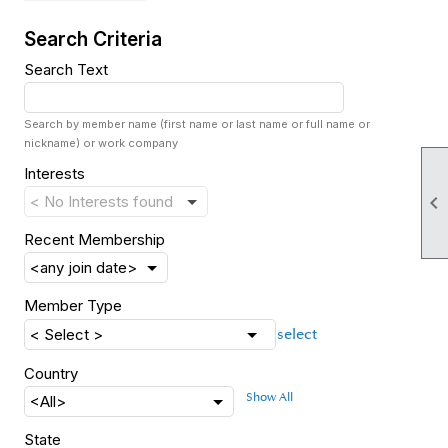
Search Criteria
Search Text
Search by member name (first name or last name or full name or
nickname) or work company
Interests

Recent Membership
Member Type
select
Country
Show All
State