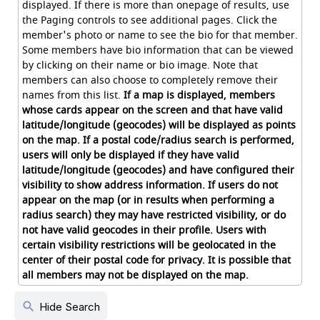
displayed. If there is more than onepage of results, use
the Paging controls to see additional pages. Click the
member's photo or name to see the bio for that member.
Some members have bio information that can be viewed
by clicking on their name or bio image. Note that
members can also choose to completely remove their
names from this list.
If a map is displayed, members
whose cards appear on the screen and that have valid
latitude/longitude (geocodes) will be displayed as points
on the map. If a postal code/radius search is performed,
users will only be displayed if they have valid
latitude/longitude (geocodes) and have configured their
visibility to show address information. If users do not
appear on the map (or in results when performing a
radius search) they may have restricted visibility, or do
not have valid geocodes in their profile. Users with
certain visibility restrictions will be geolocated in the
center of their postal code for privacy. It is possible that
all members may not be displayed on the map.
search
Hide Search