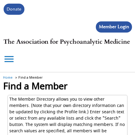
Donate
Member Login
menu
Home
Find a Member
Find a Member
The Member Directory allows you to view other
members. (Note that your own directory information can
be updated by clicking the Profile link.) Enter search text
or select from any available lists and click the "Search"
button. The system will display matching members. If no
search values are specified, all members will be