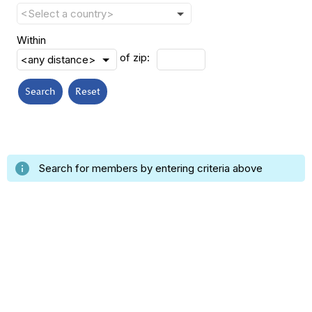
Within
of zip:
Search
Reset
info
Search for members by entering criteria above
Insert a link here